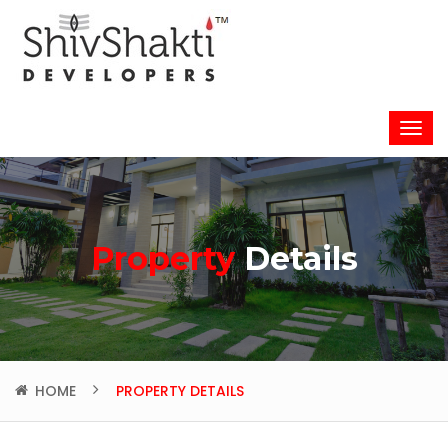
Property
Details
HOME
PROPERTY DETAILS